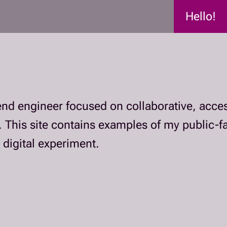
Hello!
tend engineer focused on collaborative, acces
. This site contains examples of my public-
 digital experiment.