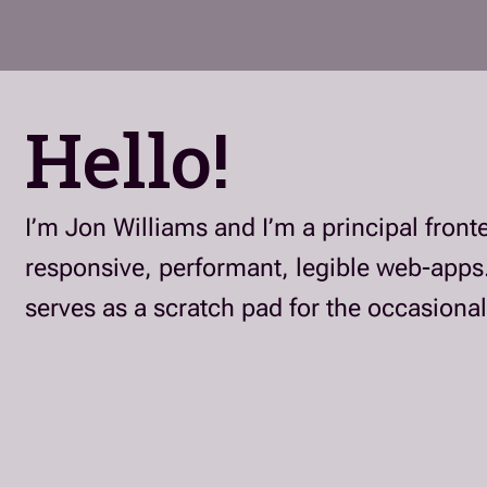
Hello!
I’m Jon Williams and I’m a principal fron
responsive, performant, legible web-apps
serves as a scratch pad for the occasional