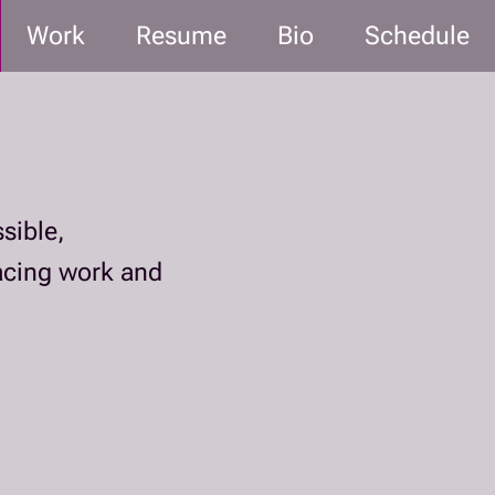
Work
Resume
Bio
Schedule
sible,
facing work and